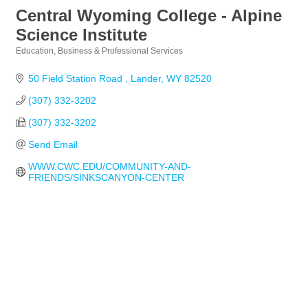
Central Wyoming College - Alpine
Science Institute
Education
Business & Professional Services
Categories
50 Field Station Road 
Lander
WY
82520
(307) 332-3202
(307) 332-3202
Send Email
WWW.CWC.EDU/COMMUNITY-AND-
FRIENDS/SINKSCANYON-CENTER