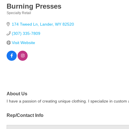
Burning Presses
Specialty Retail
Categories
174 Tweed Ln
Lander
WY
82520
(307) 335-7809
Visit Website
About Us
I have a passion of creating unique clothing. I specialize in custom
Rep/Contact Info