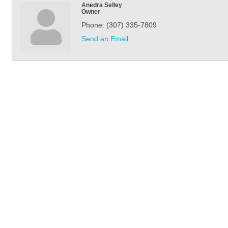
Anedra Selley
Owner
Phone:
(307) 335-7809
Send an Email