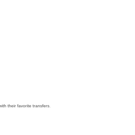
th their favorite transfers.