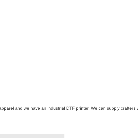
 apparel and we have an industrial DTF printer. We can supply crafters wi