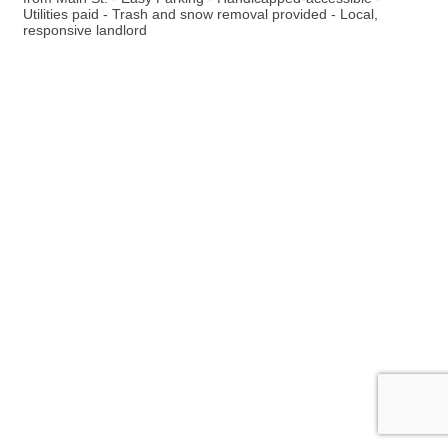
Utilities paid - Trash and snow removal provided - Local,
responsive landlord