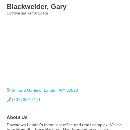
Blackwelder, Gary
Commercial Rental Space
Categories
5th and Garfield
Lander
WY
82520
(307) 332-6111
About Us
Downtown Lander's friendliest office and retail complex. Visible
from Main St. - Easy Parking - Handicapped-accessible -