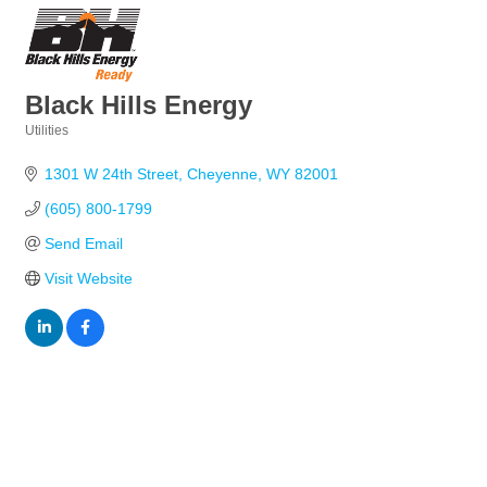
Black Hills Energy
Utilities
Categories
1301 W 24th Street
Cheyenne
WY
82001
(605) 800-1799
Send Email
Visit Website