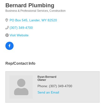
Bernard Plumbing
Business & Professional Services
Construction
Categories
PO Box 545
Lander
WY
82520
(307) 349-4700
Visit Website
Rep/Contact Info
Ryan Bernard
Owner
Phone:
(307) 349-4700
Send an Email