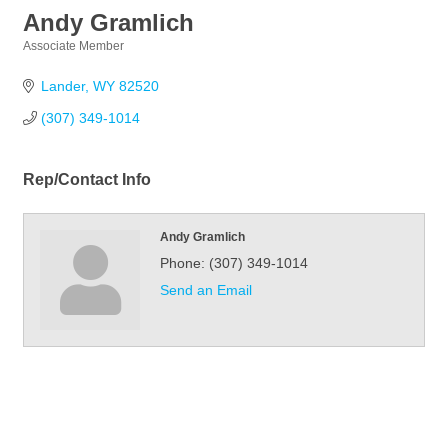
Andy Gramlich
Associate Member
Categories
Lander
WY
82520
(307) 349-1014
Rep/Contact Info
Andy Gramlich
Phone:
(307) 349-1014
Send an Email