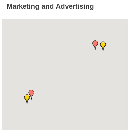
Marketing and Advertising