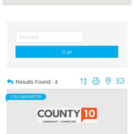
go
Button group with nested dro
Results Found:
4
COLLABORATOR