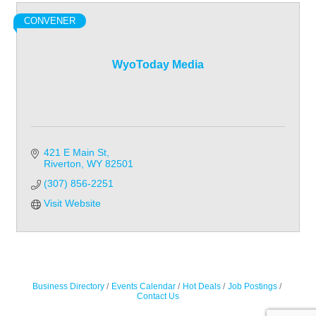
CONVENER
WyoToday Media
421 E Main St
Riverton
WY
82501
(307) 856-2251
Visit Website
Business Directory
Events Calendar
Hot Deals
Job Postings
Contact Us