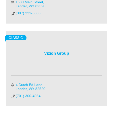
1530 Main Street
Lander
WY
82520
(307) 332-5683
CLASSIC
Vizion Group
4 Dutch Ed Lane
Lander
WY
82520
(701) 300-4084