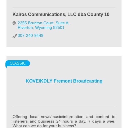
Kairos Communications, LLC dba County 10
2255 Brunton Court
Suite A
Riverton
Wyoming
82501
307-240-9449
CLASSIC
KOVE/KDLY Fremont Broadcasting
Offering local news/music/information and content to
listeners and business 24 hours a day, 7 days a wee.
What can we do for your business?