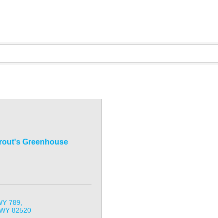
rout's Greenhouse
WY 789
WY
82520