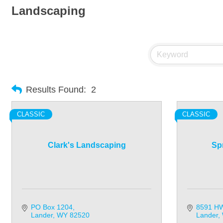
Landscaping
Results Found:
2
CLASSIC
CLASSIC
Clark's Landscaping
Sp
PO Box 1204
8591 H
Lander
WY
82520
Lander