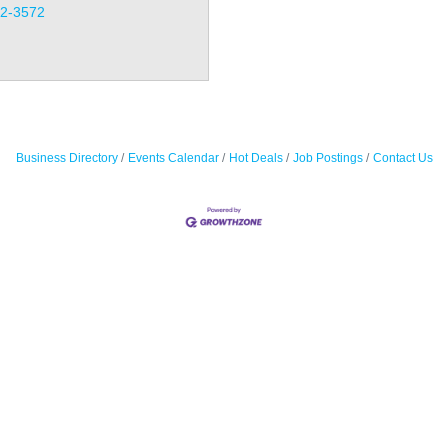
32-3572
Business Directory
Events Calendar
Hot Deals
Job Postings
Contact Us