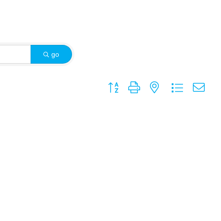
go
Button group with nested dropdown