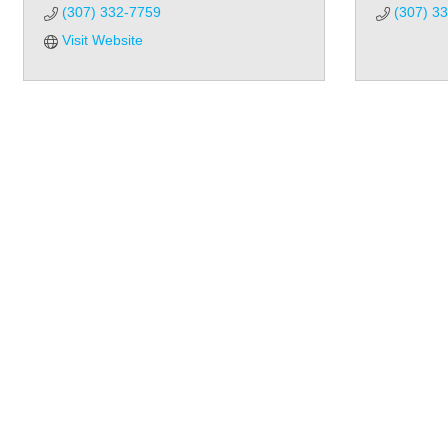
(307) 332-7759
(307) 3
Visit Website