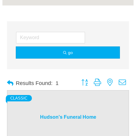
go
Button group with nested dro
Results Found:
1
CLASSIC
Hudson's Funeral Home