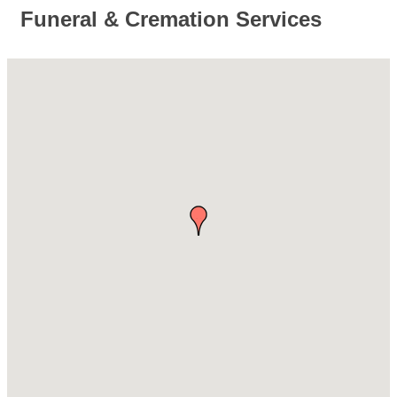
Funeral & Cremation Services