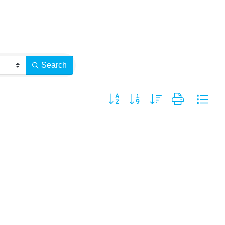
Search
Button group with nested dropdown