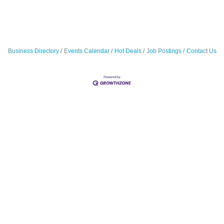
Business Directory
Events Calendar
Hot Deals
Job Postings
Contact Us