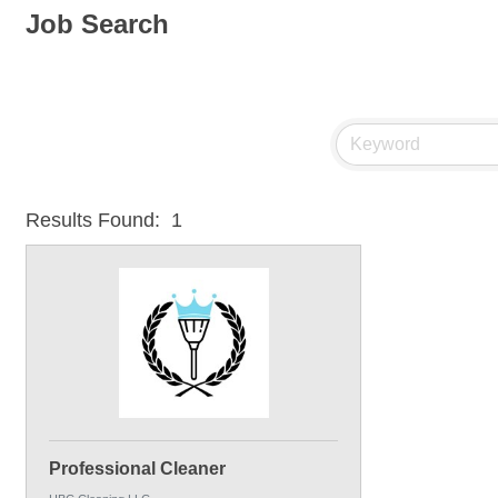
Job Search
Results Found:
1
Professional Cleaner