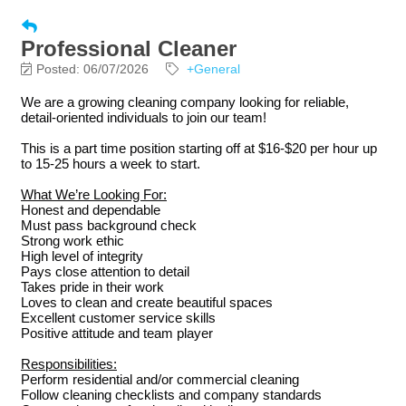
Professional Cleaner
Posted: 06/07/2026
+General
We are a growing cleaning company looking for reliable,
detail-oriented individuals to join our team!
This is a part time position starting off at $16-$20 per hour up
to 15-25 hours a week to start.
What We’re Looking For:
Honest and dependable
Must pass background check
Strong work ethic
High level of integrity
Pays close attention to detail
Takes pride in their work
Loves to clean and create beautiful spaces
Excellent customer service skills
Positive attitude and team player
Responsibilities:
Perform residential and/or commercial cleaning
Follow cleaning checklists and company standards