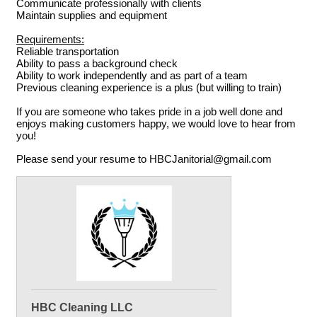
Communicate professionally with clients
Maintain supplies and equipment
Requirements:
Reliable transportation
Ability to pass a background check
Ability to work independently and as part of a team
Previous cleaning experience is a plus (but willing to train)
If you are someone who takes pride in a job well done and
enjoys making customers happy, we would love to hear from
you!
Please send your resume to HBCJanitorial@gmail.com
HBC Cleaning LLC