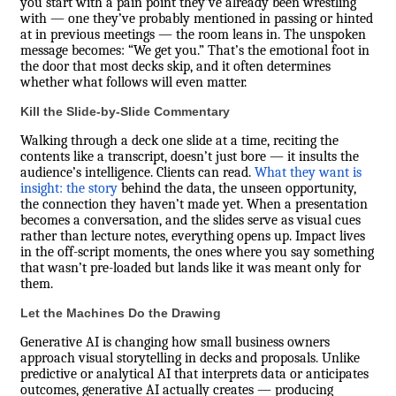
you start with a pain point they’ve already been wrestling
with — one they’ve probably mentioned in passing or hinted
at in previous meetings — the room leans in. The unspoken
message becomes: “We get you.” That’s the emotional foot in
the door that most decks skip, and it often determines
whether what follows will even matter.
Kill the Slide-by-Slide Commentary
Walking through a deck one slide at a time, reciting the
contents like a transcript, doesn’t just bore — it insults the
audience’s intelligence. Clients can read.
What they want is
insight: the story
behind the data, the unseen opportunity,
the connection they haven’t made yet. When a presentation
becomes a conversation, and the slides serve as visual cues
rather than lecture notes, everything opens up. Impact lives
in the off-script moments, the ones where you say something
that wasn’t pre-loaded but lands like it was meant only for
them.
Let the Machines Do the Drawing
Generative AI is changing how small business owners
approach visual storytelling in decks and proposals. Unlike
predictive or analytical AI that interprets data or anticipates
outcomes, generative AI actually creates — producing