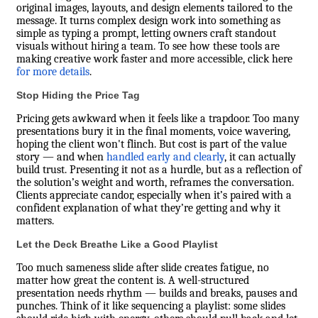
original images, layouts, and design elements tailored to the
message. It turns complex design work into something as
simple as typing a prompt, letting owners craft standout
visuals without hiring a team. To see how these tools are
making creative work faster and more accessible,
click here
for more details
.
Stop Hiding the Price Tag
Pricing gets awkward when it feels like a trapdoor. Too many
presentations bury it in the final moments, voice wavering,
hoping the client won't flinch. But cost is part of the value
story — and when
handled early and clearly
, it can actually
build trust. Presenting it not as a hurdle, but as a reflection of
the solution’s weight and worth, reframes the conversation.
Clients appreciate candor, especially when it’s paired with a
confident explanation of what they’re getting and why it
matters.
Let the Deck Breathe Like a Good Playlist
Too much sameness slide after slide creates fatigue, no
matter how great the content is. A well-structured
presentation needs rhythm — builds and breaks, pauses and
punches. Think of it like sequencing a playlist: some slides