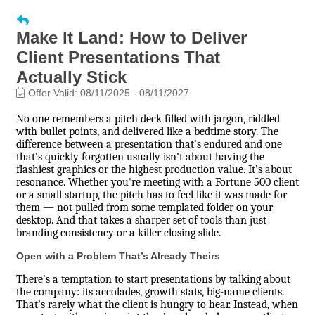
Make It Land: How to Deliver
Client Presentations That
Actually Stick
Offer Valid:
08/11/2025
-
08/11/2027
No one remembers a pitch deck filled with jargon, riddled
with bullet points, and delivered like a bedtime story. The
difference between a presentation that’s endured and one
that’s quickly forgotten usually isn’t about having the
flashiest graphics or the highest production value. It’s about
resonance. Whether you're meeting with a Fortune 500 client
or a small startup, the pitch has to feel like it was made for
them — not pulled from some templated folder on your
desktop. And that takes a sharper set of tools than just
branding consistency or a killer closing slide.
Open with a Problem That’s Already Theirs
There’s a temptation to start presentations by talking about
the company: its accolades, growth stats, big-name clients.
That’s rarely what the client is hungry to hear. Instead, when