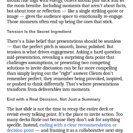
should ride high with energy, others should pull back and let
the room breathe. Including moments that aren’t about facts,
but about tone or reflection — like a single striking quote or
image — gives the audience space to emotionally re-engage.
Those moments often end up being the ones that stick.
Tension Is the Secret Ingredient
There’s a false belief that presentations should be seamless
— that the perfect pitch is smooth, linear, polished. But
tension is what drives engagement. Asking a hard question
mid-presentation, revealing a surprising data point that
challenges assumptions, or presenting two competing
solutions to invite discussion can be far more compelling
than simply laying out the “right” answer. Clients don’t
remember perfect; they remember being provoked, inspired,
or pushed to think differently. That’s where presentations
transform from deliverables into moments.
End with a Real Decision, Not Just a Summary
The last slide is not the time to recap the entire deck or
revisit every talking point. It’s the place to invite action. Too
many decks fizzle out because they don’t ask for anything
specific. Instead,
ending with a clear recommendation or
decision point
— and framing it as a collaborative next step