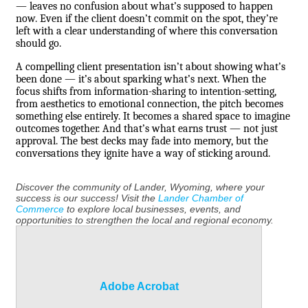
— leaves no confusion about what’s supposed to happen
now. Even if the client doesn’t commit on the spot, they’re
left with a clear understanding of where this conversation
should go.
A compelling client presentation isn’t about showing what’s
been done — it’s about sparking what’s next. When the
focus shifts from information-sharing to intention-setting,
from aesthetics to emotional connection, the pitch becomes
something else entirely. It becomes a shared space to imagine
outcomes together. And that’s what earns trust — not just
approval. The best decks may fade into memory, but the
conversations they ignite have a way of sticking around.
Discover the community of Lander, Wyoming, where your
success is our success! Visit the
Lander Chamber of
Commerce
to explore local businesses, events, and
opportunities to strengthen the local and regional economy.
Adobe Acrobat