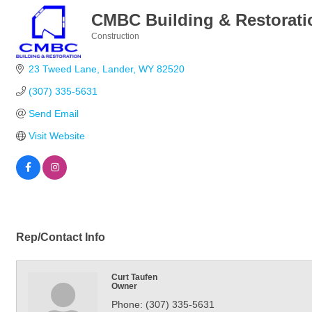
CMBC Building & Restorati
Construction
Categories
23 Tweed Lane
Lander
WY
82520
(307) 335-5631
Send Email
Visit Website
Rep/Contact Info
Curt Taufen
Owner
Phone:
(307) 335-5631