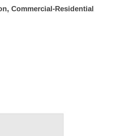
on, Commercial-Residential