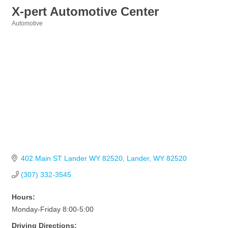
X-pert Automotive Center
Automotive
Categories
402 Main ST Lander WY 82520
Lander
WY
82520
(307) 332-3545
Hours:
Monday-Friday 8:00-5:00
Driving Directions: