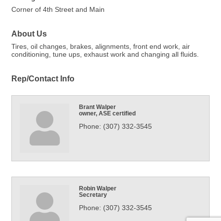
Corner of 4th Street and Main
About Us
Tires, oil changes, brakes, alignments, front end work, air
conditioning, tune ups, exhaust work and changing all fluids.
Rep/Contact Info
Brant Walper
owner, ASE certified
Phone:
(307) 332-3545
Robin Walper
Secretary
Phone:
(307) 332-3545