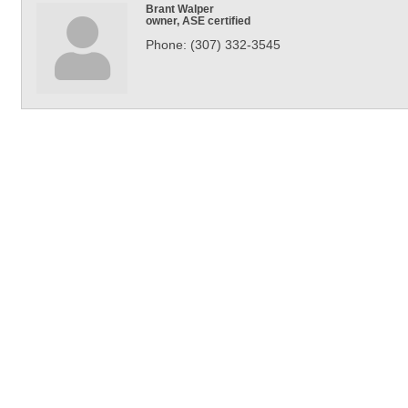
Brant Walper
owner, ASE certified
Phone:
(307) 332-3545