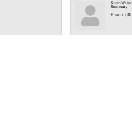
Robin Walpe
Secretary
Phone:
(30