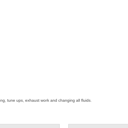
ning, tune ups, exhaust work and changing all fluids.