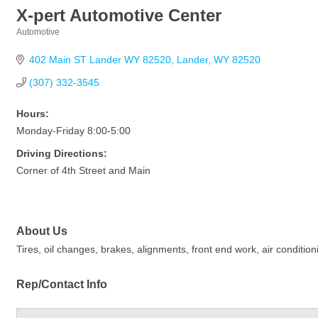
X-pert Automotive Center
Automotive
Categories
402 Main ST Lander WY 82520
Lander
WY
82520
(307) 332-3545
Hours:
Monday-Friday 8:00-5:00
Driving Directions:
Corner of 4th Street and Main
About Us
Tires, oil changes, brakes, alignments, front end work, air conditio
Rep/Contact Info