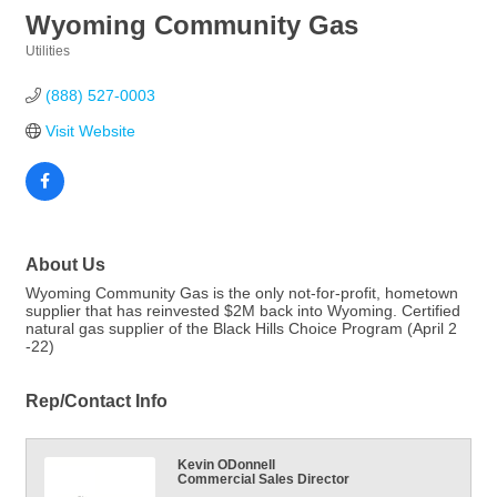
Wyoming Community Gas
Utilities
Categories
(888) 527-0003
Visit Website
About Us
Wyoming Community Gas is the only not-for-profit, hometown
supplier that has reinvested $2M back into Wyoming. Certified
natural gas supplier of the Black Hills Choice Program (April 2
-22)
Rep/Contact Info
Kevin ODonnell
Commercial Sales Director