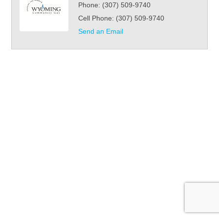
Phone:
(307) 509-9740
Cell Phone:
(307) 509-9740
Send an Email