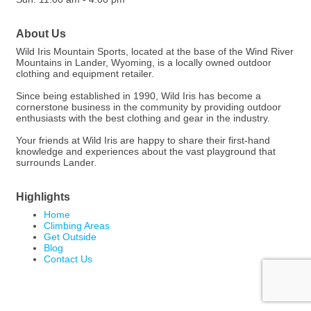
About Us
Wild Iris Mountain Sports, located at the base of the Wind River
Mountains in Lander, Wyoming, is a locally owned outdoor
clothing and equipment retailer.
Since being established in 1990, Wild Iris has become a
cornerstone business in the community by providing outdoor
enthusiasts with the best clothing and gear in the industry.
Your friends at Wild Iris are happy to share their first-hand
knowledge and experiences about the vast playground that
surrounds Lander.
Highlights
Home
Climbing Areas
Get Outside
Blog
Contact Us