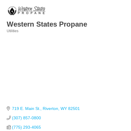
Western States Propane
Utilities
Categories
719 E. Main St.
Riverton
WY
82501
(307) 857-0800
(775) 293-4065