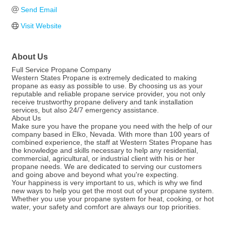
Send Email
Visit Website
About Us
Full Service Propane Company
Western States Propane is extremely dedicated to making
propane as easy as possible to use. By choosing us as your
reputable and reliable propane service provider, you not only
receive trustworthy propane delivery and tank installation
services, but also 24/7 emergency assistance.
About Us
Make sure you have the propane you need with the help of our
company based in Elko, Nevada. With more than 100 years of
combined experience, the staff at Western States Propane has
the knowledge and skills necessary to help any residential,
commercial, agricultural, or industrial client with his or her
propane needs. We are dedicated to serving our customers
and going above and beyond what you're expecting.
Your happiness is very important to us, which is why we find
new ways to help you get the most out of your propane system.
Whether you use your propane system for heat, cooking, or hot
water, your safety and comfort are always our top priorities.