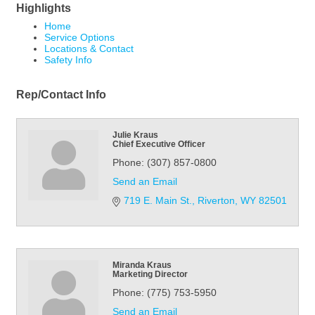
Highlights
Home
Service Options
Locations & Contact
Safety Info
Rep/Contact Info
Julie Kraus
Chief Executive Officer
Phone:
(307) 857-0800
Send an Email
719 E. Main St.
Riverton
WY
82501
Miranda Kraus
Marketing Director
Phone:
(775) 753-5950
Send an Email