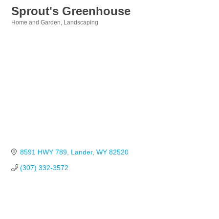
Sprout's Greenhouse
Home and Garden
Landscaping
Categories
8591 HWY 789
Lander
WY
82520
(307) 332-3572