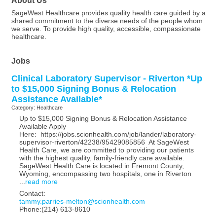
SageWest Healthcare provides quality health care guided by a
shared commitment to the diverse needs of the people whom
we serve. To provide high quality, accessible, compassionate
healthcare.
Jobs
Clinical Laboratory Supervisor - Riverton *Up
to $15,000 Signing Bonus & Relocation
Assistance Available*
Category: Healthcare
Up to $15,000 Signing Bonus & Relocation Assistance
Available Apply
Here: https://jobs.scionhealth.com/job/lander/laboratory-
supervisor-riverton/42238/95429085856 At SageWest
Health Care, we are committed to providing our patients
with the highest quality, family-friendly care available.
SageWest Health Care is located in Fremont County,
Wyoming, encompassing two hospitals, one in Riverton
...
read more
Contact:
tammy.parries-melton@scionhealth.com
Phone:(214) 613-8610