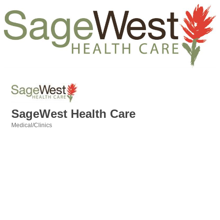
SageWest Health Care
Medical/Clinics
Categories