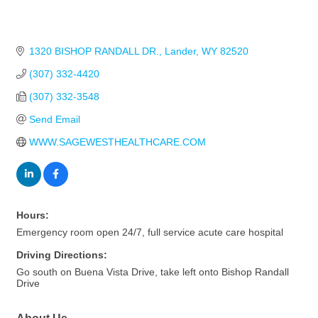
1320 BISHOP RANDALL DR.
Lander
WY
82520
(307) 332-4420
(307) 332-3548
Send Email
WWW.SAGEWESTHEALTHCARE.COM
Hours:
Emergency room open 24/7, full service acute care hospital
Driving Directions:
Go south on Buena Vista Drive, take left onto Bishop Randall
Drive
About Us