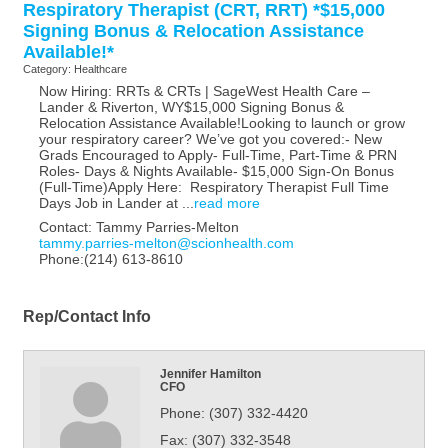
Respiratory Therapist (CRT, RRT) *$15,000
Signing Bonus & Relocation Assistance
Available!*
Category: Healthcare
Now Hiring: RRTs & CRTs | SageWest Health Care –
Lander & Riverton, WY$15,000 Signing Bonus &
Relocation Assistance Available!Looking to launch or grow
your respiratory career? We’ve got you covered:- New
Grads Encouraged to Apply- Full-Time, Part-Time & PRN
Roles- Days & Nights Available- $15,000 Sign-On Bonus
(Full-Time)Apply Here: Respiratory Therapist Full Time
Days Job in Lander at
...
read more
Contact: Tammy Parries-Melton
tammy.parries-melton@scionhealth.com
Phone:(214) 613-8610
Rep/Contact Info
Jennifer Hamilton
CFO
Phone:
(307) 332-4420
Fax:
(307) 332-3548