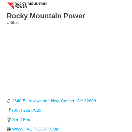
Rocky Mountain Power
Utilities
Categories
2840 E. Yellowstone Hwy
Casper
WY
82609
(307) 261-7020
Send Email
WWW.PACIFICORP.COM