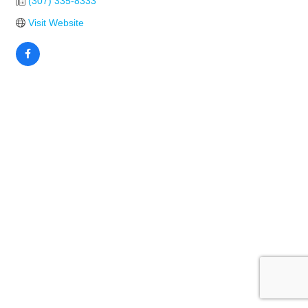
(307) 335-8333
Visit Website