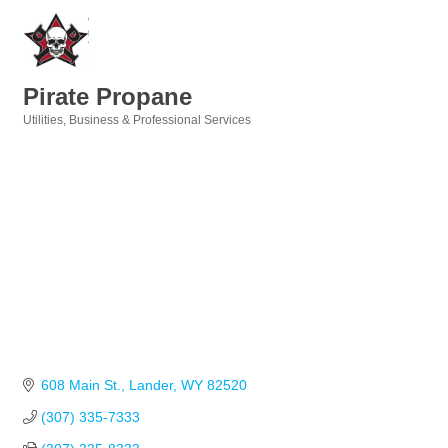
Pirate Propane
Utilities
Business & Professional Services
Categories
608 Main St.
Lander
WY
82520
(307) 335-7333