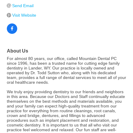
Send Email
Visit Website
About Us
For almost 80 years, our office, called Mountain Dental PC
since 1996, has been a trusted name for cutting edge family
dentistry in Lander, WY. Our practice is locally owned and
operated by Dr. Todd Sutton who, along with his dedicated
team, provides a full range of dental services to meet all of your
oral healthcare needs.
We truly enjoy providing dentistry to our friends and neighbors
in this area. Because our Doctors and Staff continually educate
themselves on the best methods and materials available, you
and your family can expect high-quality treatment from our
practice for everything from routine cleanings, root canals,
crown and bridge, dentures, and fillings to advanced
procedures such as implant placement and restoration, and
cosmetic dentistry. It is important to us that all who visit our
practice feel welcomed and relaxed. Our fun staff are well-