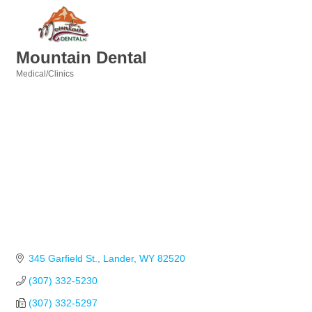
Mountain Dental
Medical/Clinics
Categories
345 Garfield St.
Lander
WY
82520
(307) 332-5230
(307) 332-5297