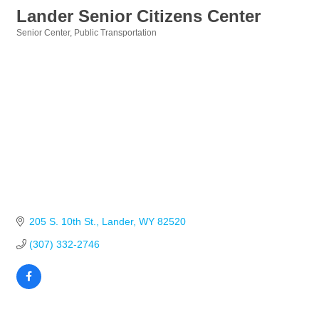
Lander Senior Citizens Center
Senior Center
Public Transportation
Categories
205 S. 10th St.
Lander
WY
82520
(307) 332-2746