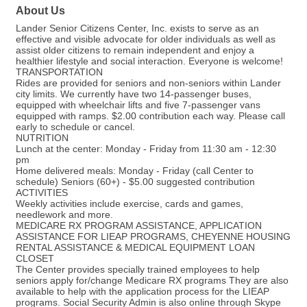
About Us
Lander Senior Citizens Center, Inc. exists to serve as an
effective and visible advocate for older individuals as well as
assist older citizens to remain independent and enjoy a
healthier lifestyle and social interaction. Everyone is welcome!
TRANSPORTATION
Rides are provided for seniors and non-seniors within Lander
city limits. We currently have two 14-passenger buses,
equipped with wheelchair lifts and five 7-passenger vans
equipped with ramps. $2.00 contribution each way. Please call
early to schedule or cancel.
NUTRITION
Lunch at the center: Monday - Friday from 11:30 am - 12:30
pm
Home delivered meals: Monday - Friday (call Center to
schedule) Seniors (60+) - $5.00 suggested contribution
ACTIVITIES
Weekly activities include exercise, cards and games,
needlework and more.
MEDICARE RX PROGRAM ASSISTANCE, APPLICATION
ASSISTANCE FOR LIEAP PROGRAMS, CHEYENNE HOUSING
RENTAL ASSISTANCE & MEDICAL EQUIPMENT LOAN
CLOSET
The Center provides specially trained employees to help
seniors apply for/change Medicare RX programs They are also
available to help with the application process for the LIEAP
programs. Social Security Admin is also online through Skype