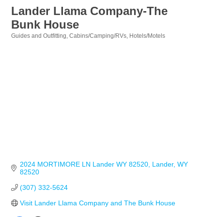
Lander Llama Company-The
Bunk House
Guides and Outfitting
Cabins/Camping/RVs
Hotels/Motels
Categories
2024 MORTIMORE LN Lander WY 82520
Lander
WY
82520
(307) 332-5624
Visit Lander Llama Company and The Bunk House