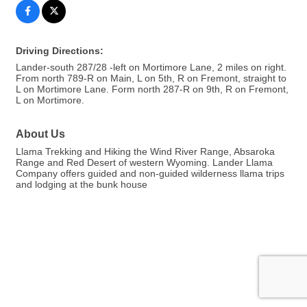
Driving Directions:
Lander-south 287/28 -left on Mortimore Lane, 2 miles on right.
From north 789-R on Main, L on 5th, R on Fremont, straight to
L on Mortimore Lane. Form north 287-R on 9th, R on Fremont,
L on Mortimore.
About Us
Llama Trekking and Hiking the Wind River Range, Absaroka
Range and Red Desert of western Wyoming. Lander Llama
Company offers guided and non-guided wilderness llama trips
and lodging at the bunk house