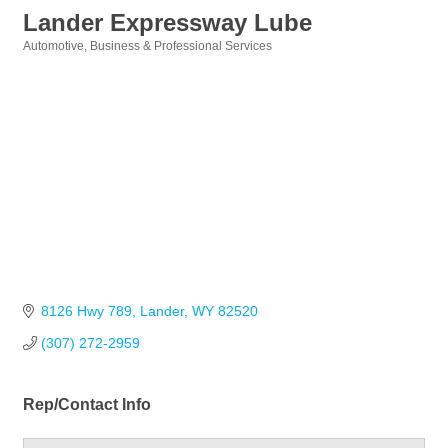
Lander Expressway Lube
Automotive
Business & Professional Services
Categories
8126 Hwy 789
Lander
WY
82520
(307) 272-2959
Rep/Contact Info