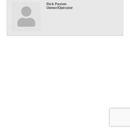
Rick Paxton
Owner/Operator