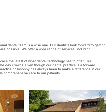
nal dental team is a wise one. Our dentists look forward to getting
care possible. We offer a wide range of services, including
ce the latest of what dental technology has to offer. Our
ame day crowns. Even though our dental practice is a forward
r practice philosophy has always been to make a difference in our
vide comprehensive care to our patients.