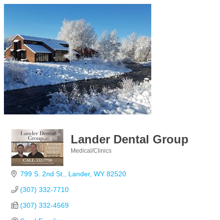
Lander Dental Group
Medical/Clinics
Categories
799 S. 2nd St.
Lander
WY
82520
(307) 332-7710
(307) 332-4569