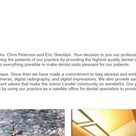
. Chris Peterson and Eric Sheridan. Your decision to join our professio
ing the patients of our practice by providing the highest quality dental 
o everything possible to make dental visits pleasant for our patients.
base. Since then we have made a commitment to stay abreast and embra
eras, digital radiography, and digital impressions. We also provide s
important values that make the scenic Lander community so wonderful. Ou
y using our practice as a satellite office for dental specialists to pro