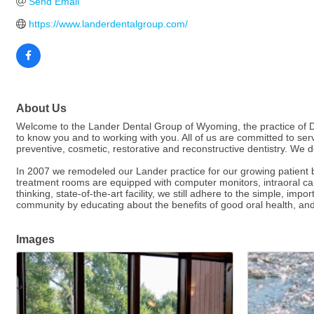
Send Email
https://www.landerdentalgroup.com/
About Us
Welcome to the Lander Dental Group of Wyoming, the practice of Drs
to know you and to working with you. All of us are committed to serv
preventive, cosmetic, restorative and reconstructive dentistry. We d
In 2007 we remodeled our Lander practice for our growing patient 
treatment rooms are equipped with computer monitors, intraoral cam
thinking, state-of-the-art facility, we still adhere to the simple, 
community by educating about the benefits of good oral health, and b
Images