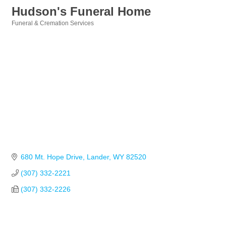
Hudson's Funeral Home
Funeral & Cremation Services
Categories
680 Mt. Hope Drive
Lander
WY
82520
(307) 332-2221
(307) 332-2226