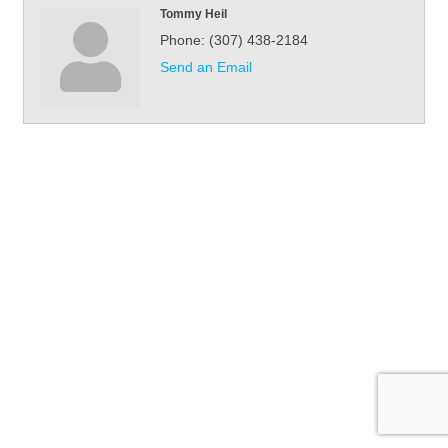
Tommy Heil
Phone:
(307) 438-2184
Send an Email