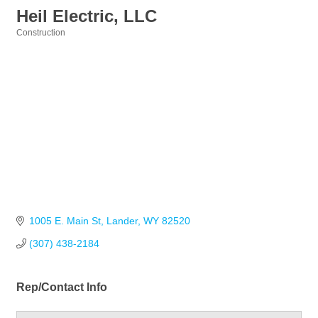
Heil Electric, LLC
Construction
Categories
1005 E. Main St
Lander
WY
82520
(307) 438-2184
Rep/Contact Info