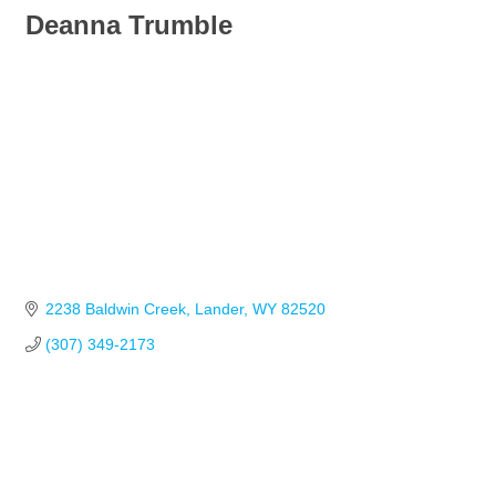
Deanna Trumble
2238 Baldwin Creek
Lander
WY
82520
(307) 349-2173