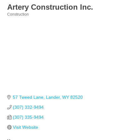
Artery Construction Inc.
Construction
Categories
57 Tweed Lane
Lander
WY
82520
(307) 332-9494
(307) 335-9494
Visit Website