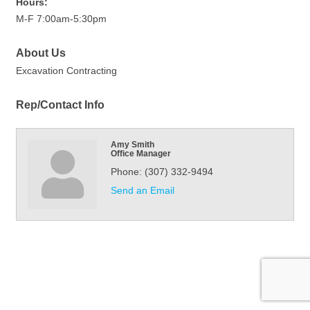
Hours:
M-F 7:00am-5:30pm
About Us
Excavation Contracting
Rep/Contact Info
Amy Smith
Office Manager
Phone:
(307) 332-9494
Send an Email