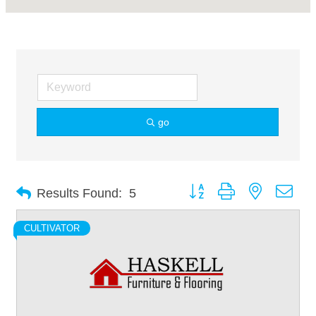
go
Button group with nested dro
Results Found:
5
CULTIVATOR