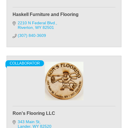
Haskell Furniture and Flooring
2210 N Federal Blvd.
Riverton
WY
82501
(307) 840-3609
COLLABORATOR
Ron's Flooring LLC
343 Main St
Lander
WY
82520