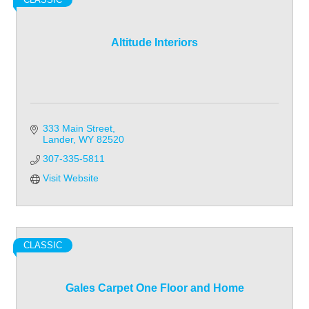
Altitude Interiors
333 Main Street
Lander
WY
82520
307-335-5811
Visit Website
CLASSIC
Gales Carpet One Floor and Home