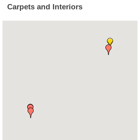
Carpets and Interiors