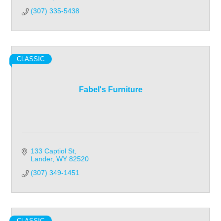
(307) 335-5438
CLASSIC
Fabel's Furniture
133 Captiol St
Lander
WY
82520
(307) 349-1451
CLASSIC