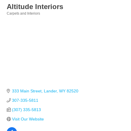
Altitude Interiors
Carpets and Interiors
Categories
333 Main Street
Lander
WY
82520
307-335-5811
(307) 335-5813
Visit Our Website