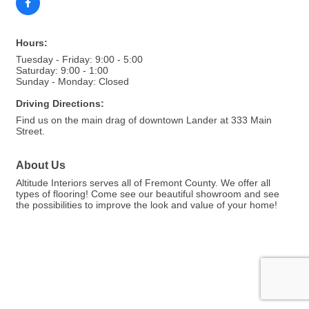
Hours:
Tuesday - Friday: 9:00 - 5:00
Saturday: 9:00 - 1:00
Sunday - Monday: Closed
Driving Directions:
Find us on the main drag of downtown Lander at 333 Main
Street.
About Us
Altitude Interiors serves all of Fremont County. We offer all
types of flooring! Come see our beautiful showroom and see
the possibilities to improve the look and value of your home!