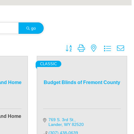
go
Button group with nested dropdown
CLASSIC
 and Home
Budget Blinds of Fremont County
 and Home
769 S. 3rd St.
Lander
WY
82520
(307) 438-0639