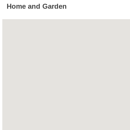
Home and Garden