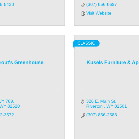
35-5438
(307) 856-8697
Visit Website
CLASSIC
rout's Greenhouse
Kusels Furniture & Ap
WY 789
326 E. Main St.
WY
82520
Riverton 
WY
82501
32-3572
(307) 856-2583