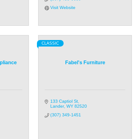
Visit Website
CLASSIC
pliance
Fabel's Furniture
133 Captiol St
Lander
WY
82520
(307) 349-1451