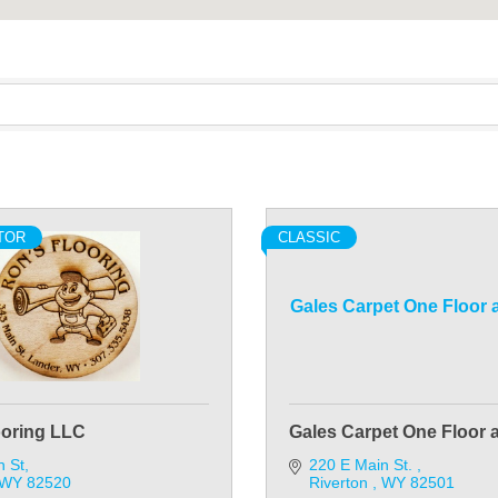
TOR
CLASSIC
Gales Carpet One Floor
ooring LLC
Gales Carpet One Floor
n St
220 E Main St. 
WY
82520
Riverton 
WY
82501