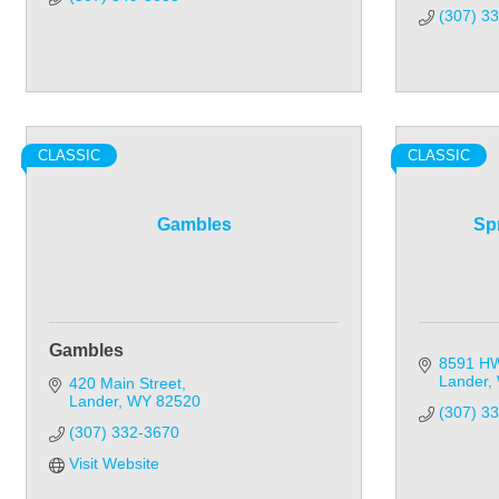
(307) 3
CLASSIC
CLASSIC
Gambles
Sp
Gambles
8591 H
Lander
420 Main Street
Lander
WY
82520
(307) 3
(307) 332-3670
Visit Website