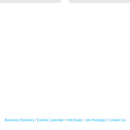
Business Directory
Events Calendar
Hot Deals
Job Postings
Contact Us