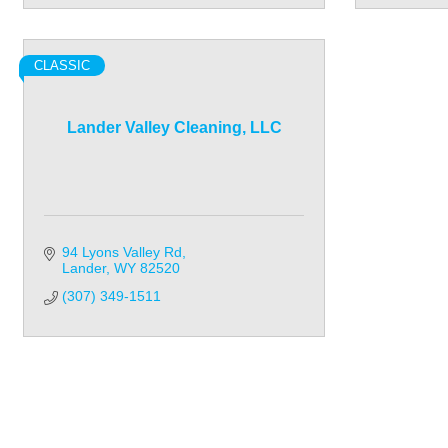
CLASSIC
Lander Valley Cleaning, LLC
94 Lyons Valley Rd
Lander
WY
82520
(307) 349-1511