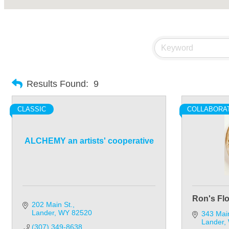
Results Found:
9
CLASSIC
COLLABORA
ALCHEMY an artists' cooperative
Ron's Fl
202 Main St.
Lander
WY
82520
343 Mai
Lander
(307) 349-8638