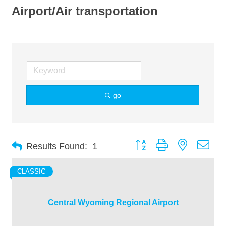
Airport/Air transportation
go
Button group with nested dro
Results Found:
1
CLASSIC
Central Wyoming Regional Airport