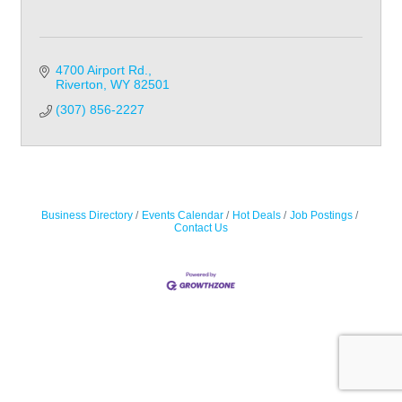
4700 Airport Rd.
Riverton
WY
82501
(307) 856-2227
Business Directory
Events Calendar
Hot Deals
Job Postings
Contact Us