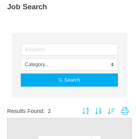
Job Search
Search
Button group with nested dro
Results Found:
2