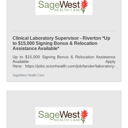
Clinical Laboratory Supervisor - Riverton *Up
to $15,000 Signing Bonus & Relocation
Assistance Available*
Up to $15,000 Signing Bonus & Relocation Assistance
Available Apply
Here: https://jobs.scionhealth.com/job/lander/laboratory-
supervisor-riverton/42238/95429085856 At SageWest
Health Care, we are committed to providing our patients
SageWest Health Care
with the highest quality, family-friendly care available.
SageWest Health Care is located in Fremont County,
Wyoming, encompassing two hospitals, one in Riverton
and one in Lander. Each offers a wide range of
healthcare services, including inpatient medical services,