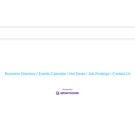
Business Directory
Events Calendar
Hot Deals
Job Postings
Contact Us