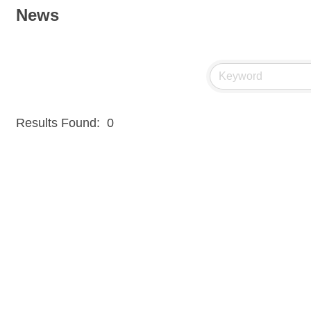
News
Results Found:
0