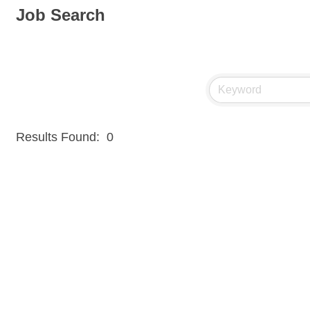
Job Search
Results Found:
0