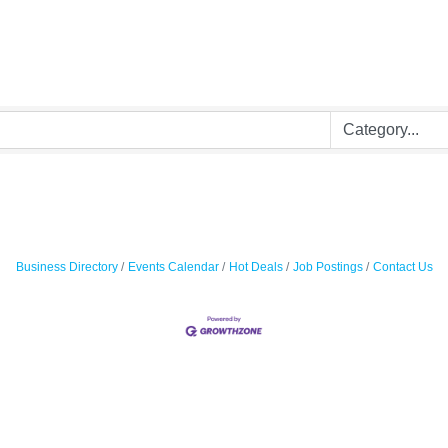
Business Directory
Events Calendar
Hot Deals
Job Postings
Contact Us