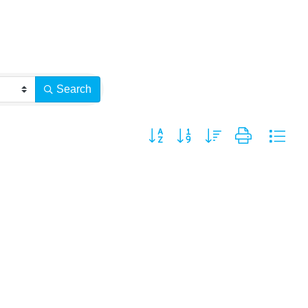
Search
Button group with nested dropdown