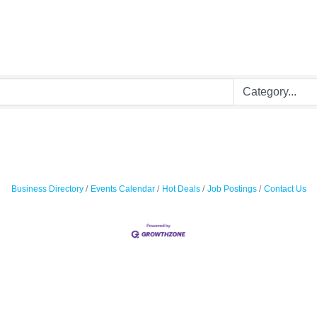
Business Directory
Events Calendar
Hot Deals
Job Postings
Contact Us