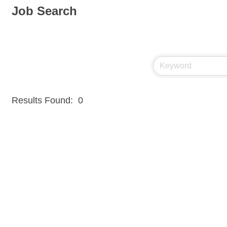
Job Search
Results Found:
0