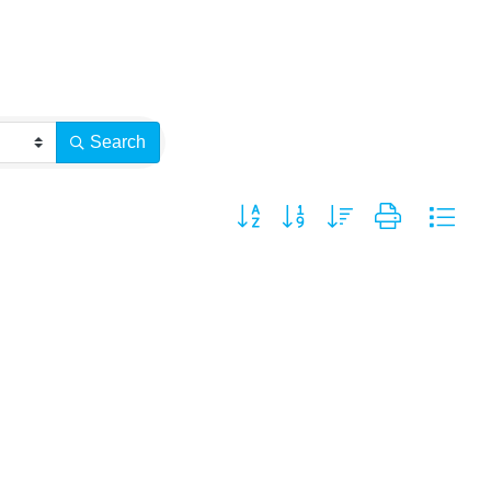
Search
Button group with nested dropdown