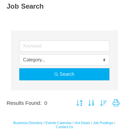
Job Search
Search
Button group with nested dro
Results Found:
0
Business Directory
Events Calendar
Hot Deals
Job Postings
Contact Us