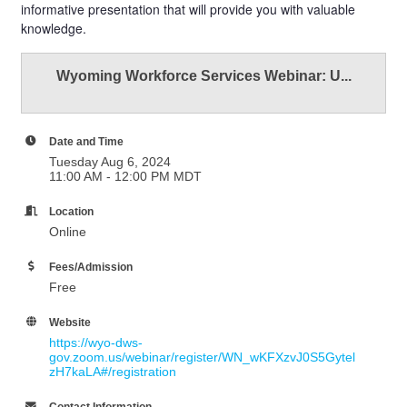
informative presentation that will provide you with valuable
knowledge.
Wyoming Workforce Services Webinar: U...
Date and Time
Tuesday Aug 6, 2024
11:00 AM - 12:00 PM MDT
Location
Online
Fees/Admission
Free
Website
https://wyo-dws-
gov.zoom.us/webinar/register/WN_wKFXzvJ0S5Gytel
zH7kaLA#/registration
Contact Information