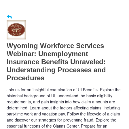
Wyoming Workforce Services
Webinar: Unemployment
Insurance Benefits Unraveled:
Understanding Processes and
Procedures
Join us for an insightful examination of UI Benefits. Explore the
historical background of UI, understand the basic eligibility
requirements, and gain insights into how claim amounts are
determined. Learn about the factors affecting claims, including
part-time work and vacation pay. Follow the lifecycle of a claim
and discover our strategies for preventing fraud. Explore the
essential functions of the Claims Center. Prepare for an