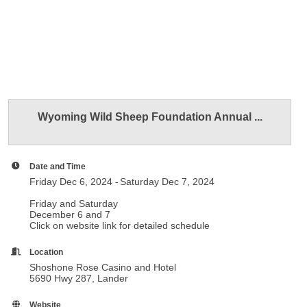
Wyoming Wild Sheep Foundation Annual ...
Date and Time
Friday Dec 6, 2024
Saturday Dec 7, 2024
Friday and Saturday
December 6 and 7
Click on website link for detailed schedule
Location
Shoshone Rose Casino and Hotel
5690 Hwy 287, Lander
Website