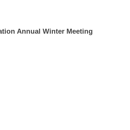
ion Annual Winter Meeting