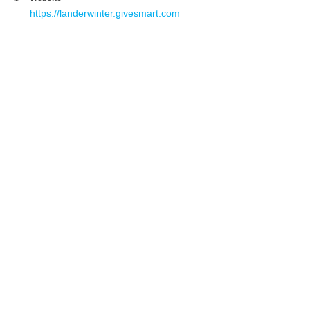
https://landerwinter.givesmart.com