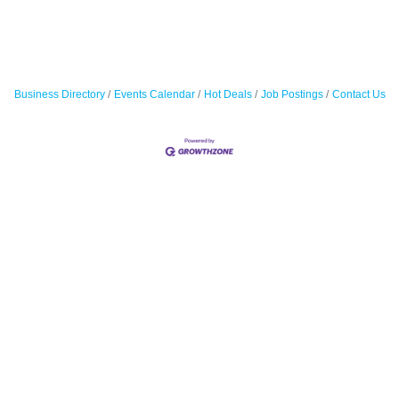
Business Directory
Events Calendar
Hot Deals
Job Postings
Contact Us