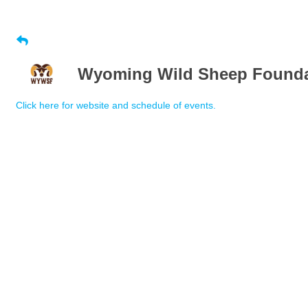
Wyoming Wild Sheep Foundat
Click here for website and schedule of events.