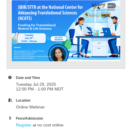
Date and Time
Tuesday Jul 29, 2025
12:00 PM - 1:00 PM MDT
Location
Online Webinar
Fees/Admission
Register
at no cost online.