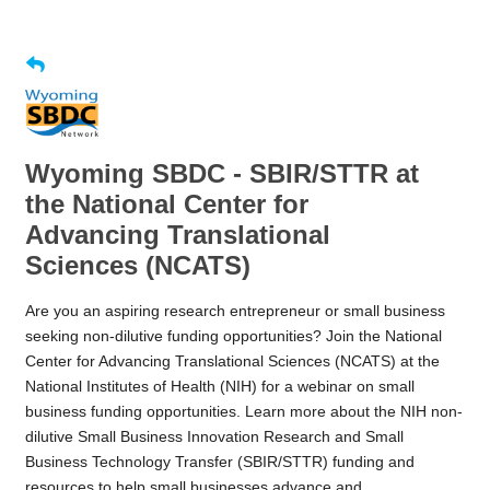
Wyoming SBDC - SBIR/STTR at
the National Center for
Advancing Translational
Sciences (NCATS)
Are you an aspiring research entrepreneur or small business
seeking non-dilutive funding opportunities? Join the National
Center for Advancing Translational Sciences (NCATS) at the
National Institutes of Health (NIH) for a webinar on small
business funding opportunities. Learn more about the NIH non-
dilutive Small Business Innovation Research and Small
Business Technology Transfer (SBIR/STTR) funding and
resources to help small businesses advance and