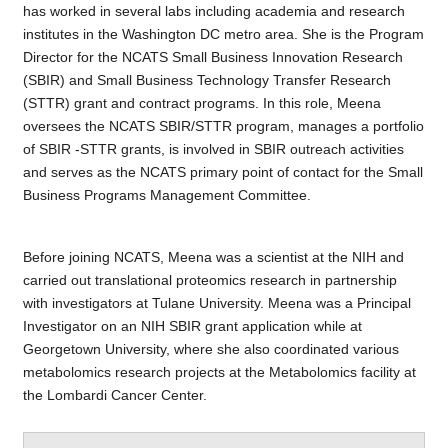
has worked in several labs including academia and research
institutes in the Washington DC metro area. She is the Program
Director for the NCATS Small Business Innovation Research
(SBIR) and Small Business Technology Transfer Research
(STTR) grant and contract programs. In this role, Meena
oversees the NCATS SBIR/STTR program, manages a portfolio
of SBIR -STTR grants, is involved in SBIR outreach activities
and serves as the NCATS primary point of contact for the Small
Business Programs Management Committee.
Before joining NCATS, Meena was a scientist at the NIH and
carried out translational proteomics research in partnership
with investigators at Tulane University. Meena was a Principal
Investigator on an NIH SBIR grant application while at
Georgetown University, where she also coordinated various
metabolomics research projects at the Metabolomics facility at
the Lombardi Cancer Center.