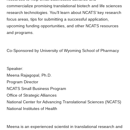
commercialize promising translational biotech and life sciences
research technologies. You’ll learn about NCATS’ key research
focus areas, tips for submitting a successful application,
upcoming funding opportunities, and other NCATS resources
and programs.
Co-Sponsored by University of Wyoming School of Pharmacy
Speaker:
Meena Rajagopal, Ph.D.
Program Director
NCATS Small Business Program
Office of Strategic Alliances
National Center for Advancing Translational Sciences (NCATS)
National Institutes of Health
Meena is an experienced scientist in translational research and