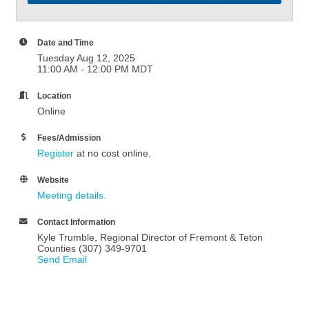
Date and Time
Tuesday Aug 12, 2025
11:00 AM - 12:00 PM MDT
Location
Online
Fees/Admission
Register
at no cost online.
Website
Meeting details.
Contact Information
Kyle Trumble, Regional Director of Fremont & Teton
Counties (307) 349-9701
Send Email