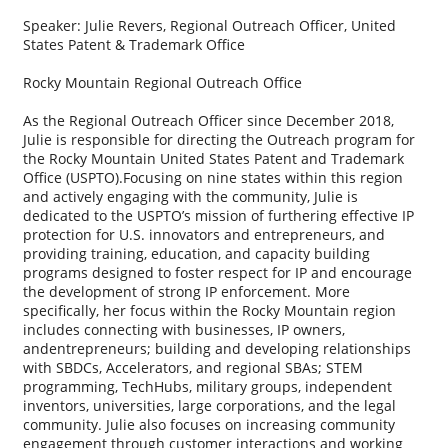
Speaker: Julie Revers, Regional Outreach Officer, United
States Patent & Trademark Office
Rocky Mountain Regional Outreach Office
As the Regional Outreach Officer since December 2018,
Julie is responsible for directing the Outreach program for
the Rocky Mountain United States Patent and Trademark
Office (USPTO).Focusing on nine states within this region
and actively engaging with the community, Julie is
dedicated to the USPTO’s mission of furthering effective IP
protection for U.S. innovators and entrepreneurs, and
providing training, education, and capacity building
programs designed to foster respect for IP and encourage
the development of strong IP enforcement. More
specifically, her focus within the Rocky Mountain region
includes connecting with businesses, IP owners,
andentrepreneurs; building and developing relationships
with SBDCs, Accelerators, and regional SBAs; STEM
programming, TechHubs, military groups, independent
inventors, universities, large corporations, and the legal
community. Julie also focuses on increasing community
engagement through customer interactions and working