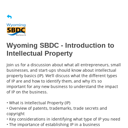
Wyoming SBDC - Introduction to
Intellectual Property
Join us for a discussion about what all entrepreneurs, small
businesses, and start-ups should know about intellectual
property basics (IP). We’ll discuss what the different types
of IP are and how to identify them, and why it’s so
important for any new business to understand the impact
of IP on the business.
• What is Intellectual Property (IP)
• Overview of patents, trademarks, trade secrets and
copyright
• Key considerations in identifying what type of IP you need
• The importance of establishing IP in a business