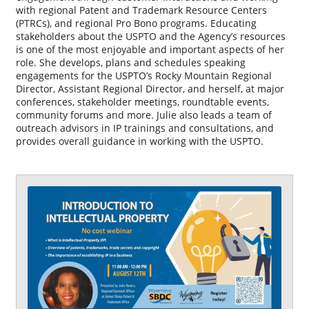
with regional Patent and Trademark Resource Centers
(PTRCs), and regional Pro Bono programs. Educating
stakeholders about the USPTO and the Agency’s resources
is one of the most enjoyable and important aspects of her
role. She develops, plans and schedules speaking
engagements for the USPTO’s Rocky Mountain Regional
Director, Assistant Regional Director, and herself, at major
conferences, stakeholder meetings, roundtable events,
community forums and more. Julie also leads a team of
outreach advisors in IP trainings and consultations, and
provides overall guidance in working with the USPTO.