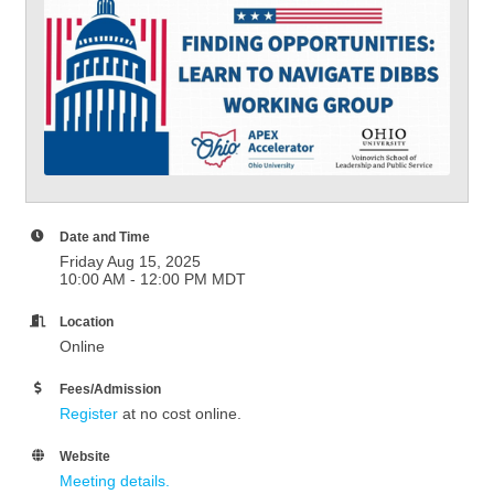
Date and Time
Friday Aug 15, 2025
10:00 AM - 12:00 PM MDT
Location
Online
Fees/Admission
Register
at no cost online.
Website
Meeting details.