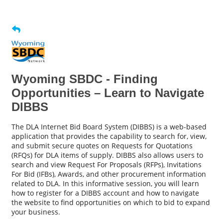
Wyoming SBDC - Finding
Opportunities – Learn to Navigate
DIBBS
The DLA Internet Bid Board System (DIBBS) is a web-based
application that provides the capability to search for, view,
and submit secure quotes on Requests for Quotations
(RFQs) for DLA items of supply. DIBBS also allows users to
search and view Request For Proposals (RFPs), Invitations
For Bid (IFBs), Awards, and other procurement information
related to DLA. In this informative session, you will learn
how to register for a DIBBS account and how to navigate
the website to find opportunities on which to bid to expand
your business.