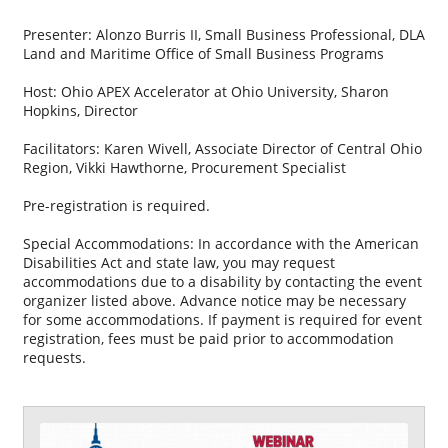
Presenter: Alonzo Burris II, Small Business Professional, DLA
Land and Maritime Office of Small Business Programs
Host: Ohio APEX Accelerator at Ohio University, Sharon
Hopkins, Director
Facilitators: Karen Wivell, Associate Director of Central Ohio
Region, Vikki Hawthorne, Procurement Specialist
Pre-registration is required.
Special Accommodations: In accordance with the American
Disabilities Act and state law, you may request
accommodations due to a disability by contacting the event
organizer listed above. Advance notice may be necessary
for some accommodations. If payment is required for event
registration, fees must be paid prior to accommodation
requests.