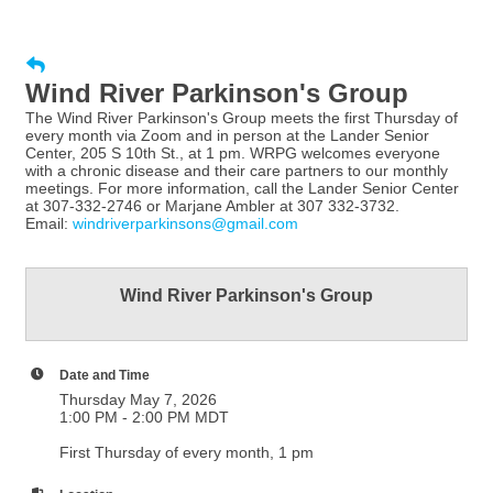
Wind River Parkinson's Group
The Wind River Parkinson's Group meets the first Thursday of
every month via Zoom and in person at the Lander Senior
Center, 205 S 10th St., at 1 pm. WRPG welcomes everyone
with a chronic disease and their care partners to our monthly
meetings. For more information, call the Lander Senior Center
at 307-332-2746 or Marjane Ambler at 307 332-3732.
Email:
windriverparkinsons@gmail.com
Wind River Parkinson's Group
Date and Time
Thursday May 7, 2026
1:00 PM - 2:00 PM MDT
First Thursday of every month, 1 pm