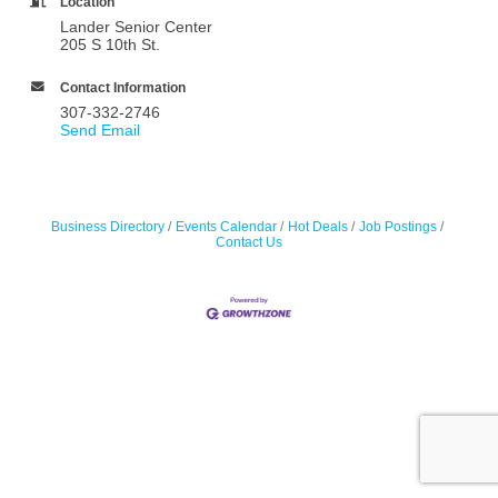
Location
Lander Senior Center
205 S 10th St.
Contact Information
307-332-2746
Send Email
Business Directory
Events Calendar
Hot Deals
Job Postings
Contact Us