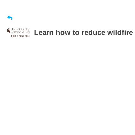
Learn how to reduce wildfire