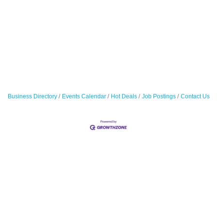
Business Directory
Events Calendar
Hot Deals
Job Postings
Contact Us