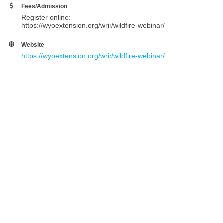
Fees/Admission
Register online:
https://wyoextension.org/wrir/wildfire-webinar/
Website
https://wyoextension.org/wrir/wildfire-webinar/