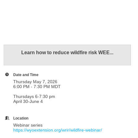
Learn how to reduce wildfire risk WEE...
Date and Time
Thursday May 7, 2026
6:00 PM - 7:30 PM MDT
Thursdays 6-7:30 pm
April 30-June 4
Location
Webinar series
https://wyoextension.org/wrir/wildfire-webinar/