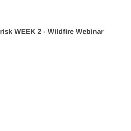
 risk WEEK 2 - Wildfire Webinar