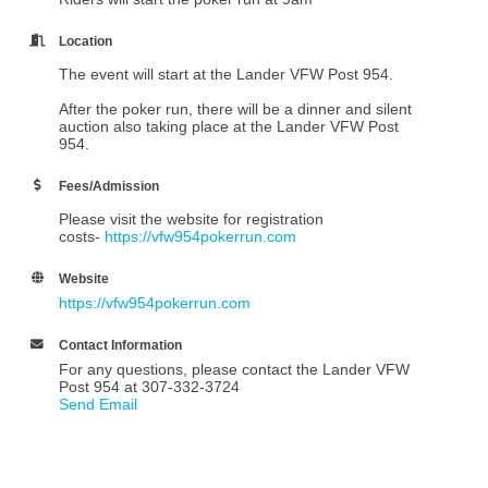
Location
The event will start at the Lander VFW Post 954.
After the poker run, there will be a dinner and silent
auction also taking place at the Lander VFW Post
954.
Fees/Admission
Please visit the website for registration
costs-
https://vfw954pokerrun.com
Website
https://vfw954pokerrun.com
Contact Information
For any questions, please contact the Lander VFW
Post 954 at 307-332-3724
Send Email