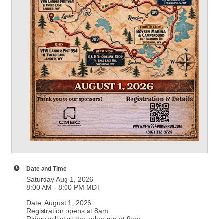
Date and Time
Saturday Aug 1, 2026
8:00 AM - 8:00 PM MDT
Date: August 1, 2026
Registration opens at 8am
Riders will start the poker run at 9am