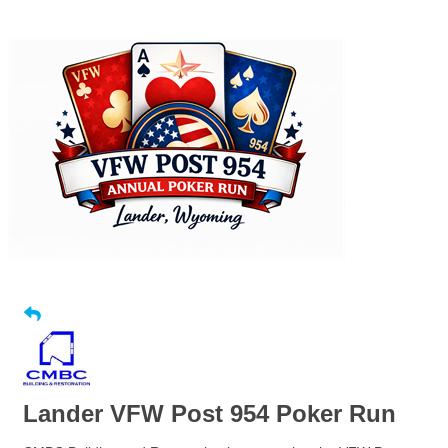
Lander VFW Post 954 Poker Run