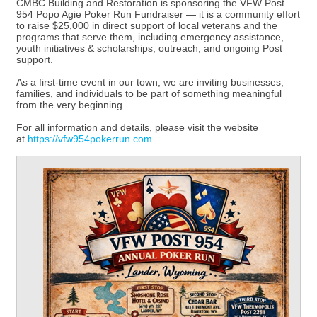
CMBC Building and Restoration is sponsoring the VFW Post
954 Popo Agie Poker Run Fundraiser — it is a community effort
to raise $25,000 in direct support of local veterans and the
programs that serve them, including emergency assistance,
youth initiatives & scholarships, outreach, and ongoing Post
support.
As a first-time event in our town, we are inviting businesses,
families, and individuals to be part of something meaningful
from the very beginning.
For all information and details, please visit the website
at
https://vfw954pokerrun.com
.