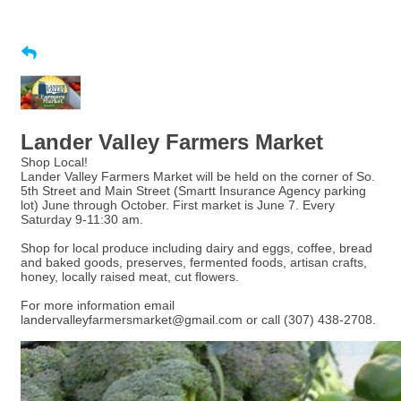
Lander Valley Farmers Market
Shop Local!
Lander Valley Farmers Market will be held on the corner of So.
5th Street and Main Street (Smartt Insurance Agency parking
lot) June through October. First market is June 7. Every
Saturday 9-11:30 am.
Shop for local produce including dairy and eggs, coffee, bread
and baked goods, preserves, fermented foods, artisan crafts,
honey, locally raised meat, cut flowers.
For more information email
landervalleyfarmersmarket@gmail.com or call (307) 438-2708.