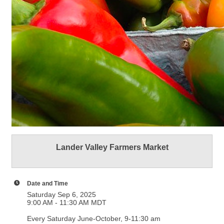
Lander Valley Farmers Market
Date and Time
Saturday Sep 6, 2025
9:00 AM - 11:30 AM MDT
Every Saturday June-October, 9-11:30 am