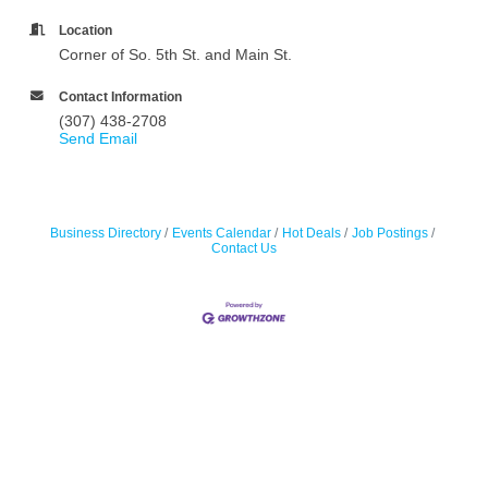
Location
Corner of So. 5th St. and Main St.
Contact Information
(307) 438-2708
Send Email
Business Directory
Events Calendar
Hot Deals
Job Postings
Contact Us