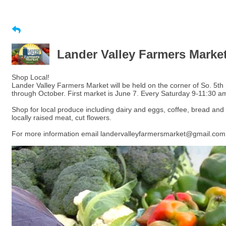
Lander Valley Farmers Marke
Shop Local!
Lander Valley Farmers Market will be held on the corner of So. 5th
through October. First market is June 7. Every Saturday 9-11:30 a
Shop for local produce including dairy and eggs, coffee, bread and
locally raised meat, cut flowers.
For more information email landervalleyfarmersmarket@gmail.com 