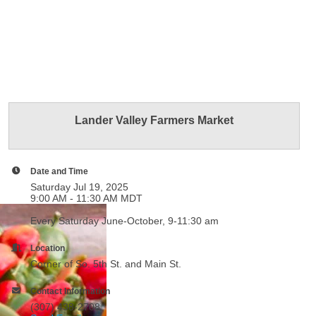
Lander Valley Farmers Market
Date and Time
Saturday Jul 19, 2025
9:00 AM - 11:30 AM MDT
Every Saturday June-October, 9-11:30 am
Location
Corner of So. 5th St. and Main St.
Contact Information
(307) 438-2708