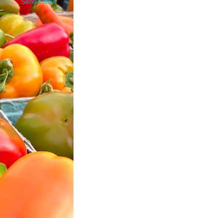
Send Email