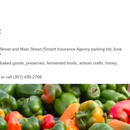
t
 Street and Main Street (Smartt Insurance Agency parking lot) June
m.
 baked goods, preserves, fermented foods, artisan crafts, honey,
or call (307) 438-2708.